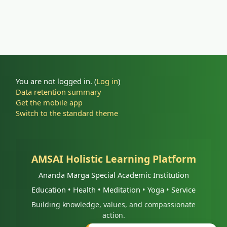
You are not logged in. (
Log in
)
Data retention summary
Get the mobile app
Switch to the standard theme
AMSAI Holistic Learning Platform
Ananda Marga Special Academic Institution
Education • Health • Meditation • Yoga • Service
Building knowledge, values, and compassionate
action.