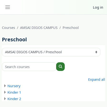
Skip to main content
Log in
Side panel
Courses
AMSAI DIGOS CAMPUS
Preschool
Preschool
Course categories
Search courses
Search courses
Expand all
Nursery
Kinder 1
Kinder 2